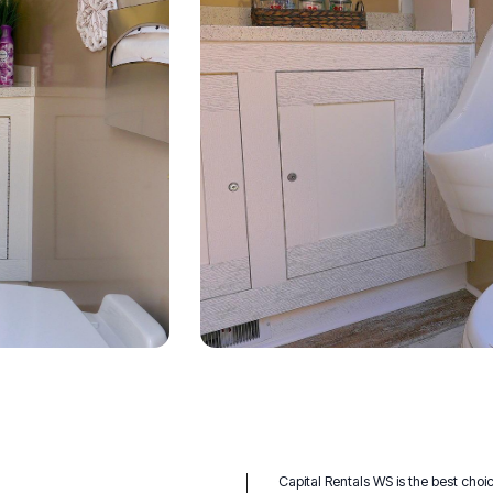
Capital Rentals WS is the best choic