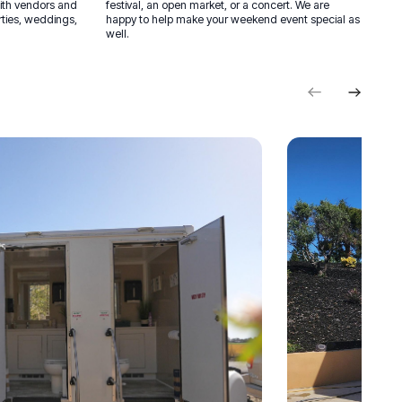
with vendors and
festival, an open market, or a concert. We are
rties, weddings,
happy to help make your weekend event special as
well.
Previous
Next