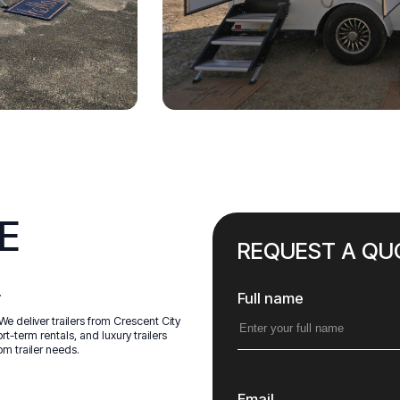
E
REQUEST A QU
.
Full name
We deliver trailers from Crescent City
t-term rentals, and luxury trailers
om trailer needs.
Email