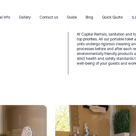
al Info
Gallery
Contact us
Guide
Blog
Quick Quote
5.
At Capital Rentals, sanitation and 
top priorities. All our portable toile
units undergo rigorous cleaning an
processes before and after each re
environmentally friendly products 
strict health and safety standards 
well-being of your guests and work