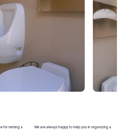
e for renting a
We are always happy to help you in organizing a