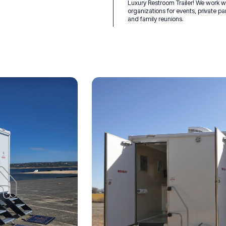
Luxury Restroom Trailer! We work 
organizations for events, private pa
and family reunions.