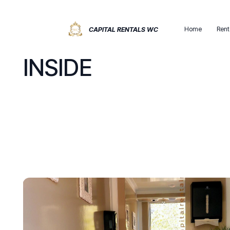
Home
Rent
CAPITAL RENTALS WC
INSIDE