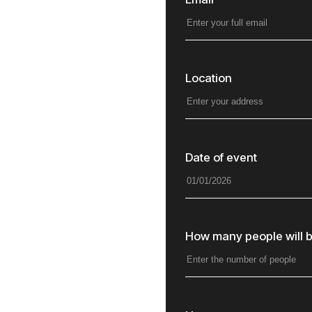
Location
Date of event
How many people will b