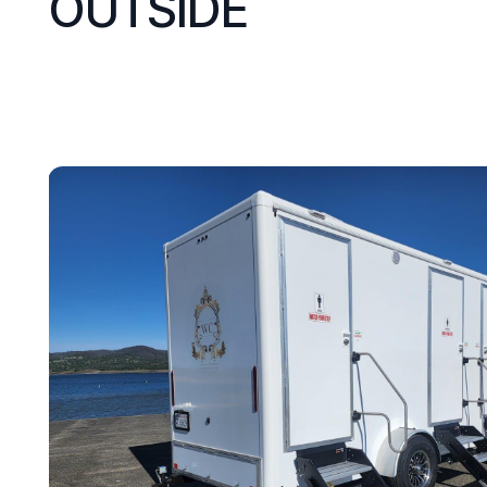
OUTSIDE