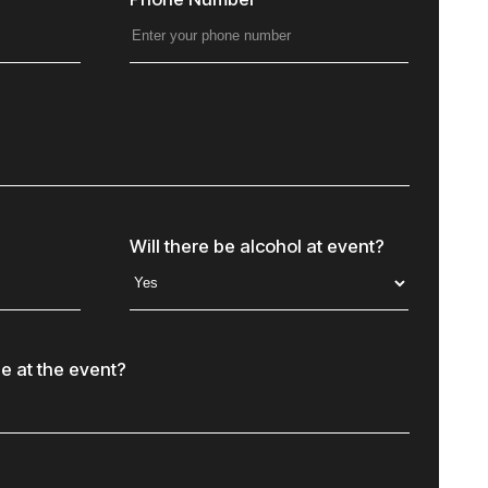
Will there be alcohol at event?
e at the event?