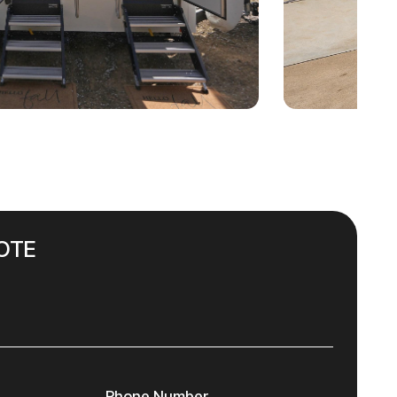
OTE
Phone Number