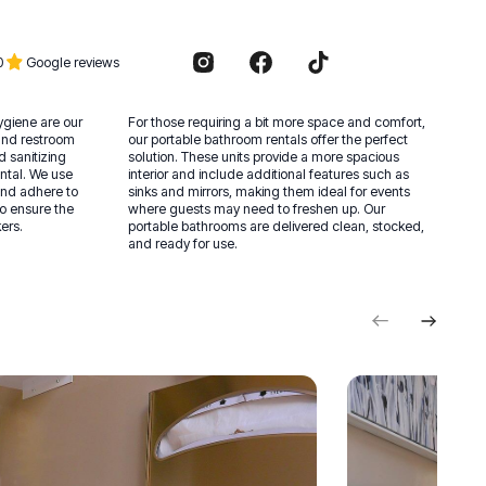
0
Google reviews
hygiene are our
For those requiring a bit more space and comfort,
t and restroom
our portable bathroom rentals offer the perfect
d sanitizing
solution. These units provide a more spacious
ntal. We use
interior and include additional features such as
and adhere to
sinks and mirrors, making them ideal for events
to ensure the
where guests may need to freshen up. Our
ers.
portable bathrooms are delivered clean, stocked,
and ready for use.
Previous
Next