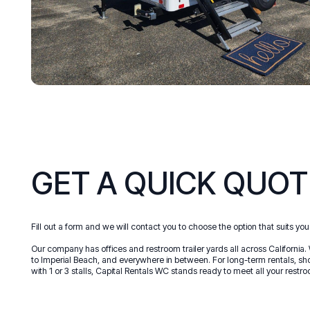
GET A QUICK QUOT
Fill out a form and we will contact you to choose the option that suits you
Our company has offices and restroom trailer yards all across California. 
to Imperial Beach, and everywhere in between. For long-term rentals, shor
with 1 or 3 stalls, Capital Rentals WC stands ready to meet all your restro